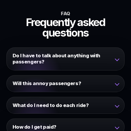
FAQ
Frequently asked
questions
Do I have to talk about anything with
passengers?
Will this annoy passengers?
What do I need to do each ride?
How do I get paid?