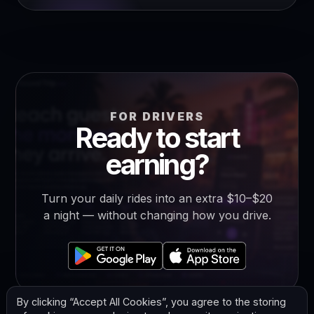
FOR DRIVERS
Ready to start
earning?
Turn your daily rides into an extra $10–$20
a night — without changing how you drive.
By clicking “Accept All Cookies”, you agree to the storing