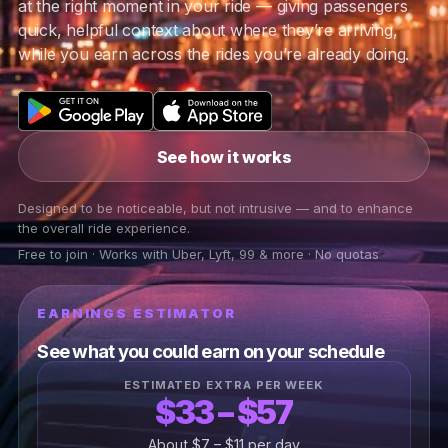
at the right moment in your ride — giving passengers
quick, helpful context about where they’re arriving,
while you earn across the rides you’re already doing.
See how it works
Designed to be noticeable, but not intrusive — and to enhance
the overall ride experience.
Free to join · Works with Uber, Lyft, 99 & more · No quotas
EARNINGS ESTIMATOR
See what you could earn on your schedule
ESTIMATED EXTRA PER WEEK
$33 – $57
About $7 – $11 per day