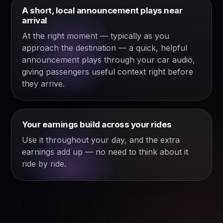
A short, local announcement plays near
arrival
At the right moment — typically as you
approach the destination — a quick, helpful
announcement plays through your car audio,
giving passengers useful context right before
they arrive.
Your earnings build across your rides
Use it throughout your day, and the extra
earnings add up — no need to think about it
ride by ride.