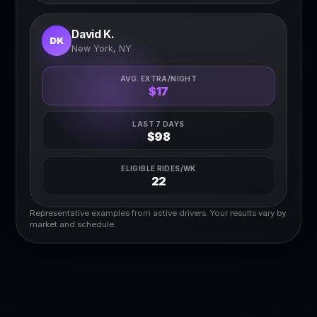
David K.
DK
New York, NY
AVG. EXTRA/NIGHT
$17
LAST 7 DAYS
$98
ELIGIBLE RIDES/WK
22
Representative examples from active drivers. Your results vary by
market and schedule.