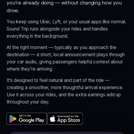
you’re already doing — without changing how you
drive.
You keep using Uber, Lyft, or your usual apps like normal.
Sound Trip runs alongside your rides and handles
everything in the background.
At the right moment — typically as you approach the
destination — a short, local announcement plays through
your car audio, giving passengers helpful context about
where they’re arriving.
It’s designed to feel natural and part of the ride —
creating a smoother, more thoughtful arrival experience.
Use it across your rides, and the extra earnings add up
throughout your day.