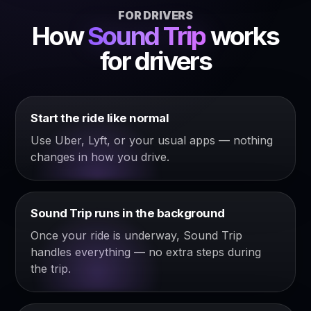
FOR DRIVERS
How
Sound Trip
works
for drivers
Start the ride like normal
Use Uber, Lyft, or your usual apps — nothing
changes in how you drive.
Sound Trip runs in the background
Once your ride is underway, Sound Trip
handles everything — no extra steps during
the trip.