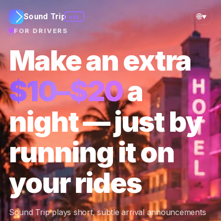
🌐
Sound Trip
ads
▼
FOR DRIVERS
Make an extra
$10–$20
a
night — just by
running it on
your rides
Sound Trip plays short, subtle arrival announcements