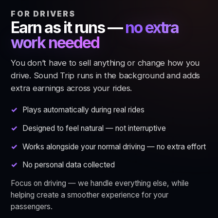
FOR DRIVERS
Earn as it runs —
no extra
work needed
You don’t have to sell anything or change how you
drive. Sound Trip runs in the background and adds
extra earnings across your rides.
Plays automatically during real rides
Designed to feel natural — not interruptive
Works alongside your normal driving — no extra effort
No personal data collected
Focus on driving — we handle everything else, while
helping create a smoother experience for your
passengers.