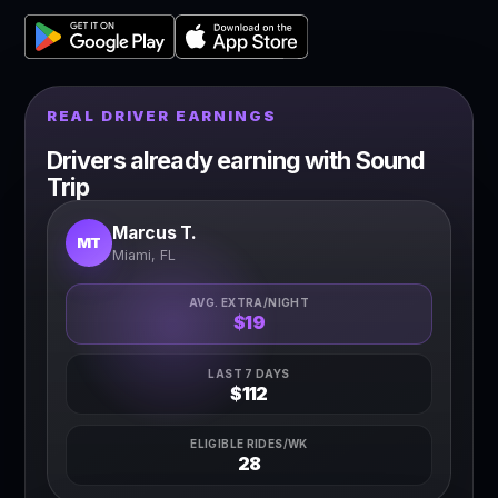
REAL DRIVER EARNINGS
Drivers already earning with Sound
Trip
Marcus T.
MT
Miami, FL
AVG. EXTRA/NIGHT
$19
LAST 7 DAYS
$112
ELIGIBLE RIDES/WK
28