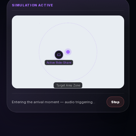
SIMULATION ACTIVE
let
|
©
reetMap
TO
Active Ride-Share
Target Area Zone
Entering the arrival moment — audio triggering...
Stop