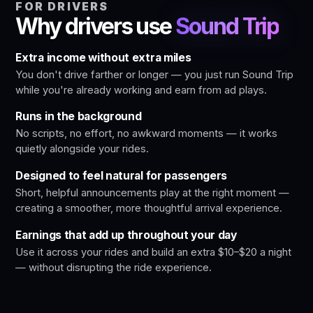
FOR DRIVERS
Why drivers use
Sound Trip
Extra income without extra miles
You don't drive farther or longer — you just run Sound Trip
while you're already working and earn from ad plays.
Runs in the background
No scripts, no effort, no awkward moments — it works
quietly alongside your rides.
Designed to feel natural for passengers
Short, helpful announcements play at the right moment —
creating a smoother, more thoughtful arrival experience.
Earnings that add up throughout your day
Use it across your rides and build an extra $10–$20 a night
— without disrupting the ride experience.