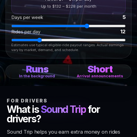
Up to $132 – $228 per month
5
Days per week
12
Rides per day
Estimates use typical eligible-ride payout ranges. Actual earnings
vary by market, demand, and schedule.
Runs
Short
In the background
Arrival announcements
FOR DRIVERS
What is
Sound Trip
for
drivers?
Sound Trip helps you earn extra money on rides