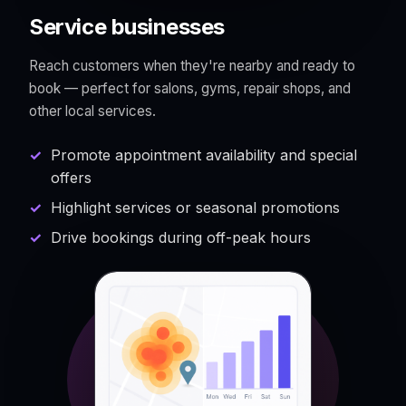
Service businesses
Reach customers when they're nearby and ready to
book — perfect for salons, gyms, repair shops, and
other local services.
Promote appointment availability and special
offers
Highlight services or seasonal promotions
Drive bookings during off-peak hours