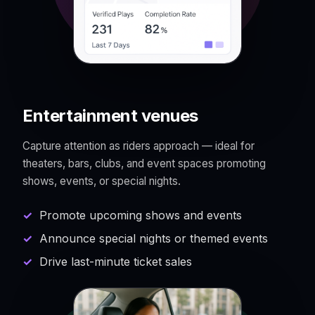
Entertainment venues
Capture attention as riders approach — ideal for
theaters, bars, clubs, and event spaces promoting
shows, events, or special nights.
Promote upcoming shows and events
Announce special nights or themed events
Drive last-minute ticket sales