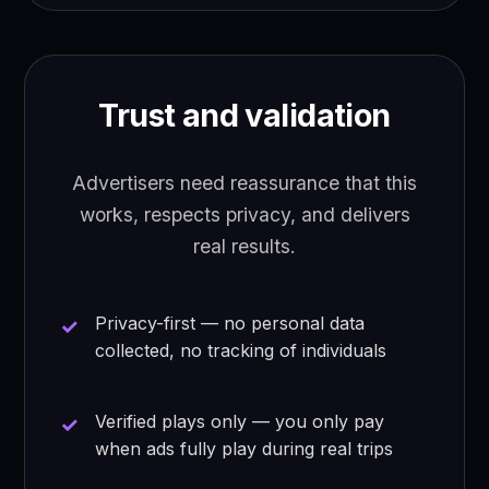
Trust and validation
Advertisers need reassurance that this
works, respects privacy, and delivers
real results.
Privacy-first — no personal data
collected, no tracking of individuals
Verified plays only — you only pay
when ads fully play during real trips