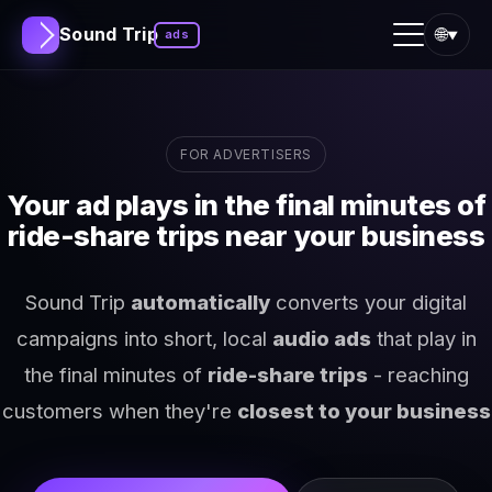
Sound Trip
🌐
ads
▼
FOR ADVERTISERS
Your ad plays in the final minutes of
ride-share trips near your business
Sound Trip
automatically
converts your digital
campaigns into short, local
audio ads
that play in
the final minutes of
ride-share trips
- reaching
customers when they're
closest to your business