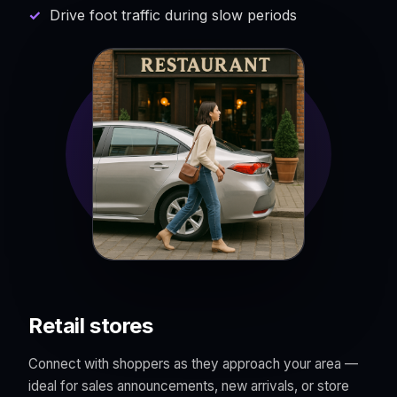
Drive foot traffic during slow periods
Retail stores
Connect with shoppers as they approach your area —
ideal for sales announcements, new arrivals, or store