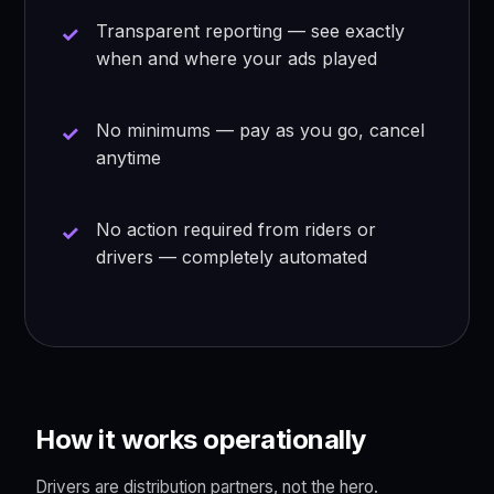
Transparent reporting — see exactly
when and where your ads played
No minimums — pay as you go, cancel
anytime
No action required from riders or
drivers — completely automated
How it works operationally
Drivers are distribution partners, not the hero.