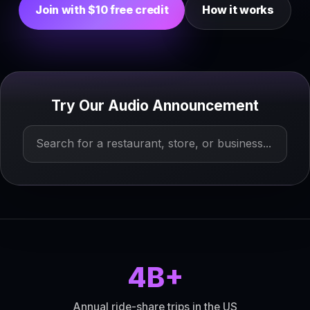
Join with $10 free credit
How it works
Try Our Audio Announcement
4B+
Annual ride-share trips in the US