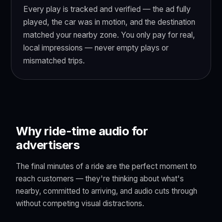
Every play is tracked and verified — the ad fully
played, the car was in motion, and the destination
matched your nearby zone. You only pay for real,
local impressions — never empty plays or
mismatched trips.
Why ride-time audio for
advertisers
The final minutes of a ride are the perfect moment to
reach customers — they're thinking about what's
nearby, committed to arriving, and audio cuts through
without competing visual distractions.