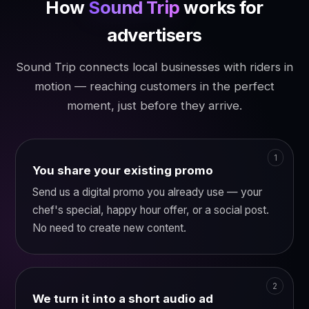
How
Sound Trip
works for
advertisers
Sound Trip connects local businesses with riders in
motion — reaching customers in the perfect
moment, just before they arrive.
You share your existing promo
Send us a digital promo you already use — your
chef's special, happy hour offer, or a social post.
No need to create new content.
We turn it into a short audio ad