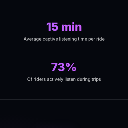
15 min
Average captive listening time per ride
73%
Of riders actively listen during trips