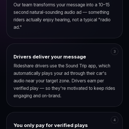
Our team transforms your message into a 10–15
second natural-sounding audio ad — something
riders actually enjoy hearing, not a typical "radio
ad."
Drivers deliver your message
Rideshare drivers use the Sound Trip app, which
automatically plays your ad through their car's
audio near your target zone. Drivers earn per
verified play — so they're motivated to keep rides
engaging and on-brand.
You only pay for verified plays