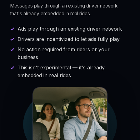
Messages play through an existing driver network
that's already embedded in real rides.
Ads play through an existing driver network
Drivers are incentivized to let ads fully play
No action required from riders or your
business
This isn't experimental — it's already
embedded in real rides