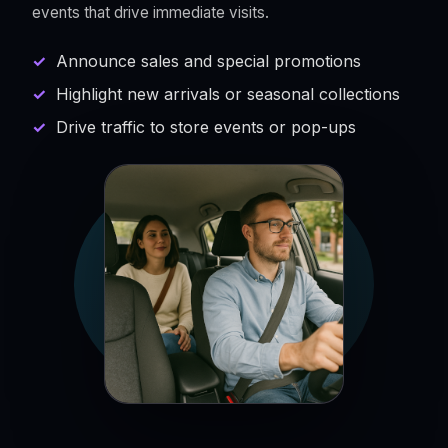
events that drive immediate visits.
Announce sales and special promotions
Highlight new arrivals or seasonal collections
Drive traffic to store events or pop-ups