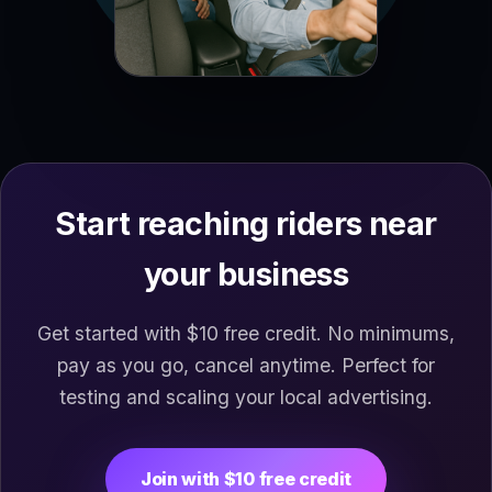
Start reaching riders near
your business
Get started with $10 free credit. No minimums,
pay as you go, cancel anytime. Perfect for
testing and scaling your local advertising.
Join with $10 free credit