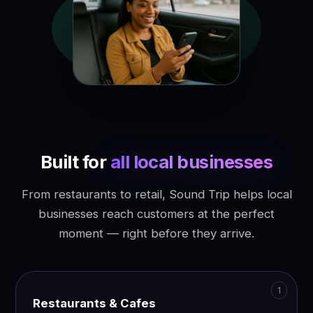
Built for
all local businesses
From restaurants to retail, Sound Trip helps local
businesses reach customers at the perfect
moment — right before they arrive.
Restaurants & Cafes