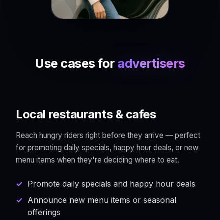
Use cases for
advertisers
Local restaurants & cafes
Reach hungry riders right before they arrive — perfect
for promoting daily specials, happy hour deals, or new
menu items when they're deciding where to eat.
Promote daily specials and happy hour deals
Announce new menu items or seasonal
offerings