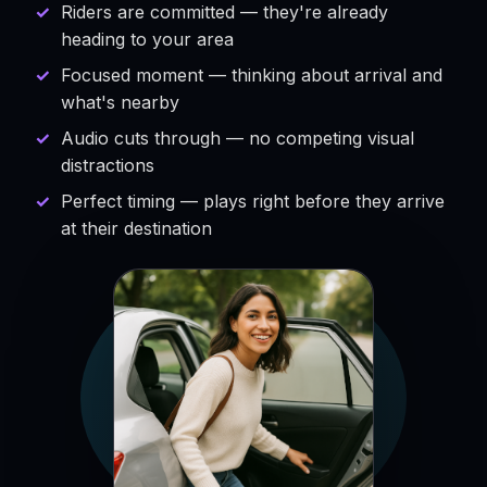
Riders are committed — they're already
heading to your area
Focused moment — thinking about arrival and
what's nearby
Audio cuts through — no competing visual
distractions
Perfect timing — plays right before they arrive
at their destination