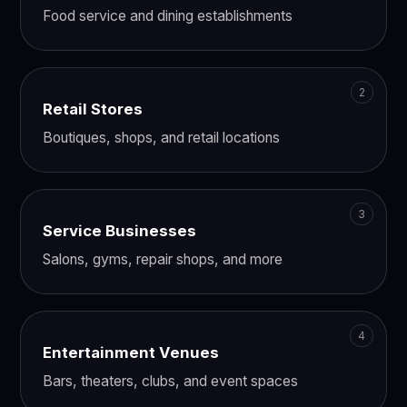
Food service and dining establishments
Retail Stores
Boutiques, shops, and retail locations
Service Businesses
Salons, gyms, repair shops, and more
Entertainment Venues
Bars, theaters, clubs, and event spaces